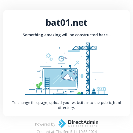
bat01.net
Something amazing will be constructed here...
To change this page, upload your website into the public_html
directory.
Powered by
Created at: Thu Sep 5 14:10:55 2024